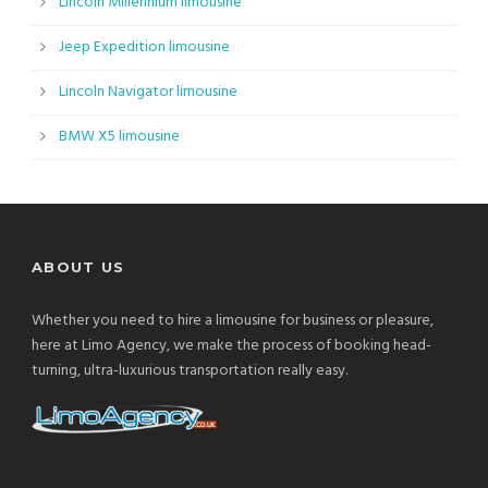
Lincoln Millennium limousine
Jeep Expedition limousine
Lincoln Navigator limousine
BMW X5 limousine
ABOUT US
Whether you need to hire a limousine for business or pleasure,
here at Limo Agency, we make the process of booking head-
turning, ultra-luxurious transportation really easy.