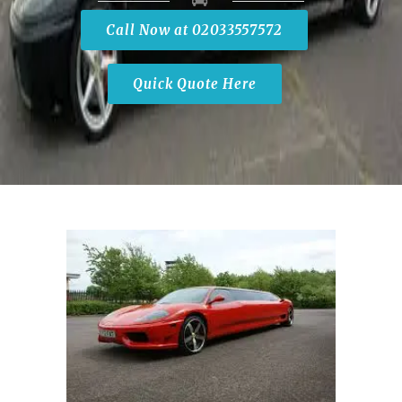
Call Now at 02033557572
Quick Quote Here