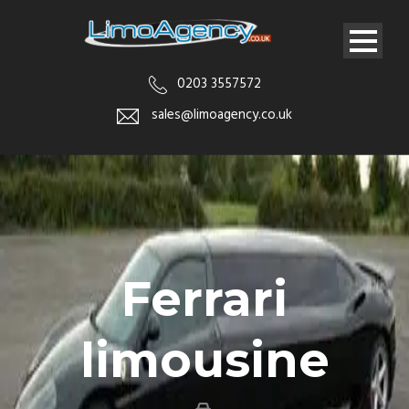
0203 3557572
sales@limoagency.co.uk
Ferrari
limousine