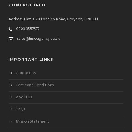
CONTACT INFO
Address: Flat 3, 28 Longley Road, Croydon, CR03LH
0203 3557572
sales@limoagency.co.uk
IMPORTANT LINKS
Contact Us
Terms and Conditions
About us
FAQs
Mission Statement