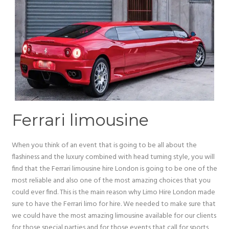
Ferrari limousine
When you think of an event that is going to be all about the
flashiness and the luxury combined with head turning style, you will
find that the Ferrari limousine hire London is going to be one of the
most reliable and also one of the most amazing choices that you
could ever find. This is the main reason why Limo Hire London made
sure to have the Ferrari limo for hire. We needed to make sure that
we could have the most amazing limousine available for our clients
for those special parties and for those events that call for sports