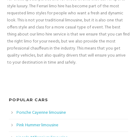
style luxury. The Ferrari limo hire has become part of the most
requested limo styles for people who want a fresh and dynamic
look. This is not your traditional limousine, but it is also one that
offers style and class for a more casual type of event. The best
thing about our limo hire service is that we ensure that you can find
the right limo for your needs, but we also provide the most
professional chauffeurs in the industry. This means that you get
quality vehicles, but also quality drivers that will ensure you arrive
to your destination in time and safely.
POPULAR CARS
Porsche Cayenne limousine
Pink Hummer limousine