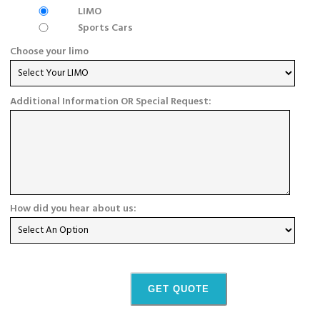
LIMO
Sports Cars
Choose your limo
Additional Information OR Special Request:
How did you hear about us:
GET QUOTE