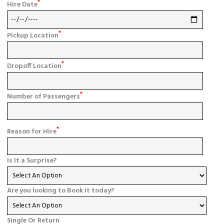
*
Hire Date
*
Pickup Location
*
Dropoff Location
*
Number of Passengers
*
Reason for Hire
Is It a Surprise?
Are you looking to Book it today?
Single Or Return