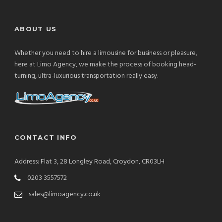
ABOUT US
Whether you need to hire a limousine for business or pleasure,
here at Limo Agency, we make the process of booking head-
turning, ultra-luxurious transportation really easy.
CONTACT INFO
Address: Flat 3, 28 Longley Road, Croydon, CR03LH
0203 3557572
sales@limoagency.co.uk