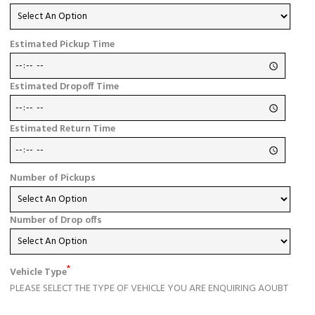
Estimated Pickup Time
Estimated Dropoff Time
Estimated Return Time
Number of Pickups
Number of Drop offs
*
Vehicle Type
PLEASE SELECT THE TYPE OF VEHICLE YOU ARE ENQUIRING AOUBT