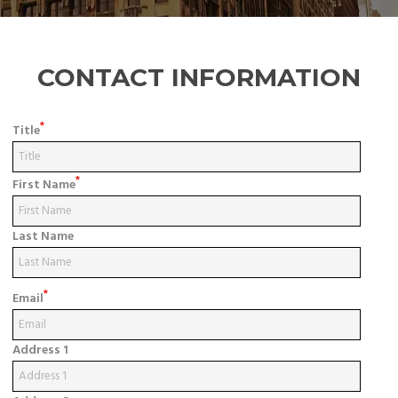
CONTACT INFORMATION
*
Title
*
First Name
Last Name
*
Email
Address 1