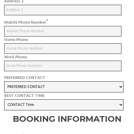
Address 2
*
Mobile Phone Number
Home Phone
Work Phone
PREFERRED CONTACT
BEST CONTACT TIME
BOOKING INFORMATION