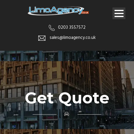
0203 3557572
sales@limoagency.co.uk
Get Quote