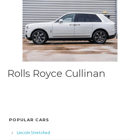
Rolls Royce Cullinan
POPULAR CARS
Lincoln Stretched