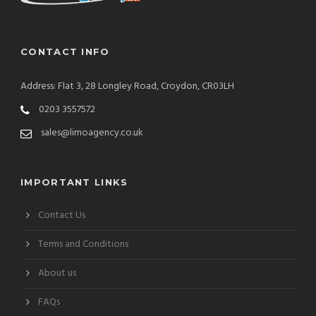
CONTACT INFO
Address: Flat 3, 28 Longley Road, Croydon, CR03LH
0203 3557572
sales@limoagency.co.uk
IMPORTANT LINKS
Contact Us
Terms and Conditions
About us
FAQs