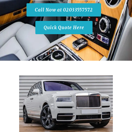
Call Now at 02033557572
Quick Quote Here