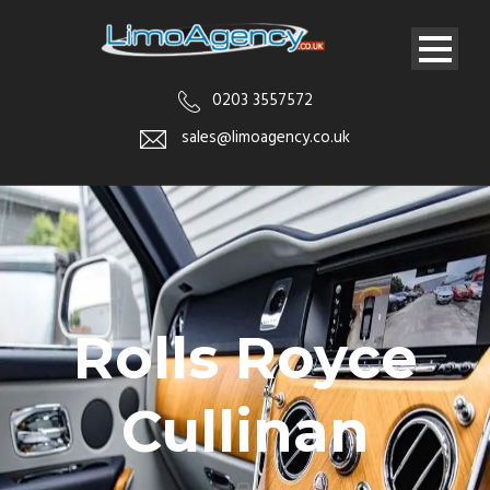
0203 3557572
sales@limoagency.co.uk
Rolls Royce
Cullinan