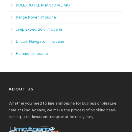
ROLLS ROYCE PHANTOM LIMO
Range Rover limousine
Jeep Expedition limousine
Lincoln Navigator limousine
Hummer limousine
ABOUT US
Whether you need to hire a limousine for business or pleasure,
here at Limo Agency, we make the process of booking head-
turning, ultra-luxurious transportation really easy.