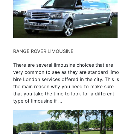
RANGE ROVER LIMOUSINE
There are several limousine choices that are
very common to see as they are standard limo
hire London services offered in the city. This is
the main reason why you need to make sure
that you take the time to look for a different
type of limousine if ...