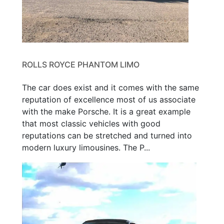
ROLLS ROYCE PHANTOM LIMO
The car does exist and it comes with the same
reputation of excellence most of us associate
with the make Porsche. It is a great example
that most classic vehicles with good
reputations can be stretched and turned into
modern luxury limousines. The P...