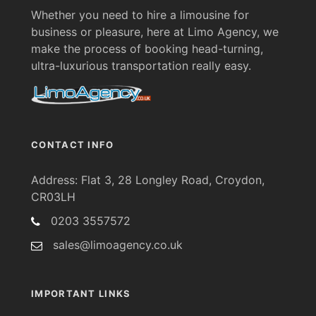
Whether you need to hire a limousine for
business or pleasure, here at Limo Agency, we
make the process of booking head-turning,
ultra-luxurious transportation really easy.
CONTACT INFO
Address: Flat 3, 28 Longley Road, Croydon,
CR03LH
0203 3557572
sales@limoagency.co.uk
IMPORTANT LINKS