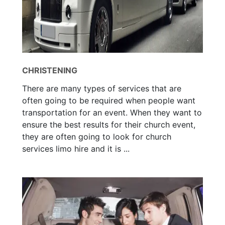
CHRISTENING
There are many types of services that are
often going to be required when people want
transportation for an event. When they want to
ensure the best results for their church event,
they are often going to look for church
services limo hire and it is ...