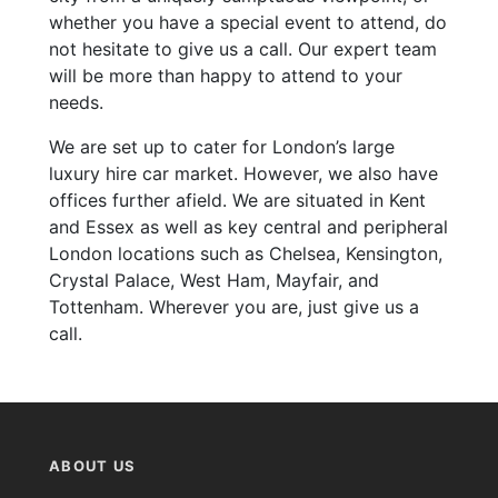
whether you have a special event to attend, do
not hesitate to give us a call. Our expert team
will be more than happy to attend to your
needs.
We are set up to cater for London’s large
luxury hire car market. However, we also have
offices further afield. We are situated in Kent
and Essex as well as key central and peripheral
London locations such as Chelsea, Kensington,
Crystal Palace, West Ham, Mayfair, and
Tottenham. Wherever you are, just give us a
call.
ABOUT US