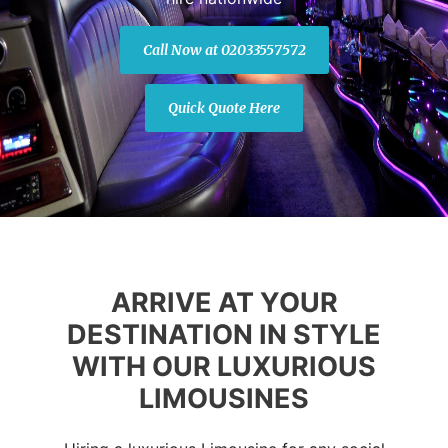
Call Now at 02033557572
Quick Quote Here
ARRIVE AT YOUR
DESTINATION IN STYLE
WITH OUR LUXURIOUS
LIMOUSINES