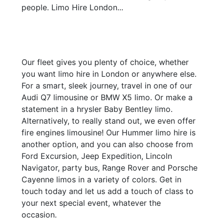
people. Limo Hire London...
Our fleet gives you plenty of choice, whether
you want limo hire in London or anywhere else.
For a smart, sleek journey, travel in one of our
Audi Q7 limousine or BMW X5 limo. Or make a
statement in a hrysler Baby Bentley limo.
Alternatively, to really stand out, we even offer
fire engines limousine! Our Hummer limo hire is
another option, and you can also choose from
Ford Excursion, Jeep Expedition, Lincoln
Navigator, party bus, Range Rover and Porsche
Cayenne limos in a variety of colors. Get in
touch today and let us add a touch of class to
your next special event, whatever the
occasion.