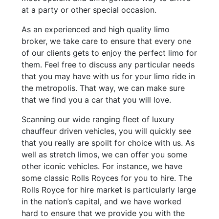
at a party or other special occasion.
As an experienced and high quality limo
broker, we take care to ensure that every one
of our clients gets to enjoy the perfect limo for
them. Feel free to discuss any particular needs
that you may have with us for your limo ride in
the metropolis. That way, we can make sure
that we find you a car that you will love.
Scanning our wide ranging fleet of luxury
chauffeur driven vehicles, you will quickly see
that you really are spoilt for choice with us. As
well as stretch limos, we can offer you some
other iconic vehicles. For instance, we have
some classic Rolls Royces for you to hire. The
Rolls Royce for hire market is particularly large
in the nation’s capital, and we have worked
hard to ensure that we provide you with the