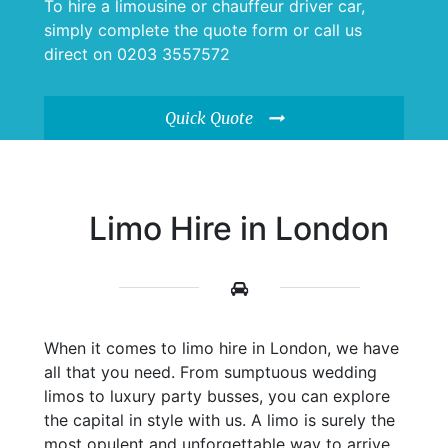
To hire a limousine or chauffeur driver car,
simply complete the quote form or call us
direct on 0203 3557572
Quick Quote
Limo Hire in London
When it comes to limo hire in London, we have
all that you need. From sumptuous wedding
limos to luxury party busses, you can explore
the capital in style with us. A limo is surely the
most opulent and unforgettable way to arrive