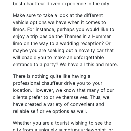
best chauffeur driven experience in the city.
Make sure to take a look at the different
vehicle options we have when it comes to
limos. For instance, perhaps you would like to
enjoy a trip beside the Thames in a Hummer
limo on the way to a wedding reception? Or
maybe you are seeking out a novelty car that
will enable you to make an unforgettable
entrance to a party? We have all this and more.
There is nothing quite like having a
professional chauffeur drive you to your
location. However, we know that many of our
clients prefer to drive themselves. Thus, we
have created a variety of convenient and
reliable self drive options as well.
Whether you are a tourist wishing to see the
city from a uniquely sumptuous viewpoint, or