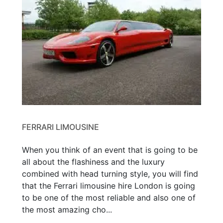
FERRARI LIMOUSINE
When you think of an event that is going to be
all about the flashiness and the luxury
combined with head turning style, you will find
that the Ferrari limousine hire London is going
to be one of the most reliable and also one of
the most amazing cho...