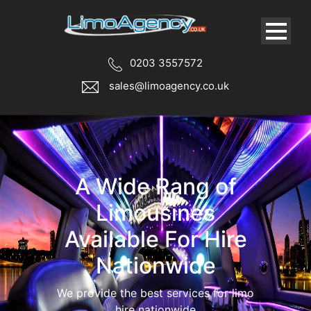
0203 3557572
sales@limoagency.co.uk
We cater for all
types of limousine
services
Book your limos for your special
occasion, we have a vast range of limos
in London.