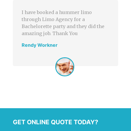
 hummer limo
Limo Agency was perfect
ncy for a
corporate transportatio
y and they did the
a wider selection of lim
ank You
Great services and reas
prices!
John Smith
GET ONLINE QUOTE TODAY?