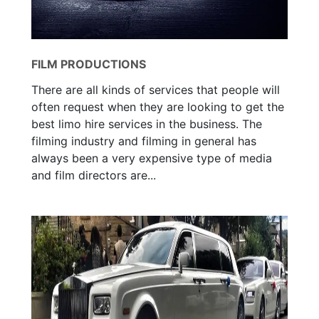
FILM PRODUCTIONS
There are all kinds of services that people will
often request when they are looking to get the
best limo hire services in the business. The
filming industry and filming in general has
always been a very expensive type of media
and film directors are...