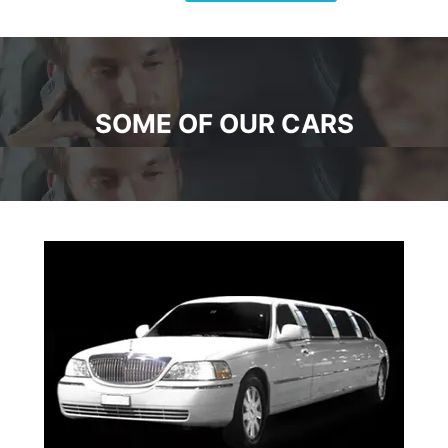
SOME OF OUR CARS