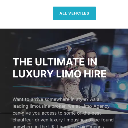
ALL VEHCILES
THE ULTIMATE IN
LUXURY LIMO HIRE
Want to arrive somewhere in style? As a
leading limousine broker, we at Limo Agency
can give you access to some of the best
chauffeur-driven luxury limousines to be found
anywhere in the UK. Limousine hire means