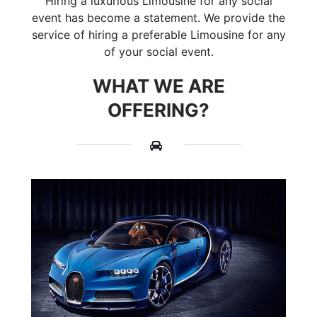
Hiring a luxurious Limousine for any social
event has become a statement. We provide the
service of hiring a preferable Limousine for any
of your social event.
WHAT WE ARE
OFFERING?