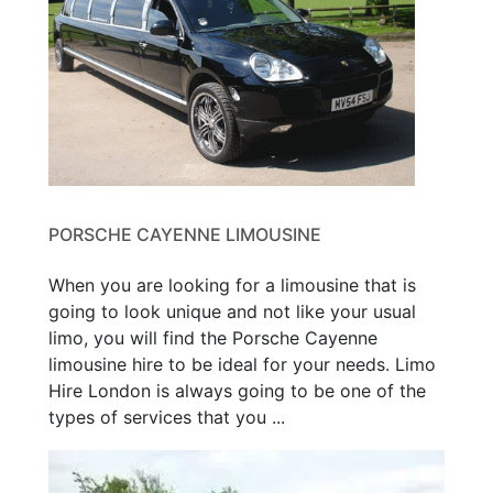
PORSCHE CAYENNE LIMOUSINE
When you are looking for a limousine that is
going to look unique and not like your usual
limo, you will find the Porsche Cayenne
limousine hire to be ideal for your needs. Limo
Hire London is always going to be one of the
types of services that you ...