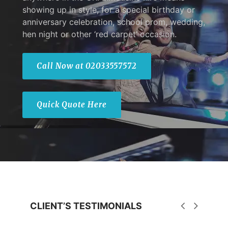
showing up in style, for a special birthday or
anniversary celebration, school prom, wedding,
hen night or other ‘red carpet’ occasion.
Call Now at 02033557572
Quick Quote Here
CLIENT’S TESTIMONIALS