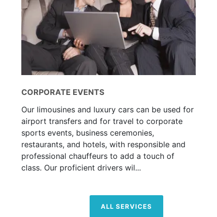
CORPORATE EVENTS
Our limousines and luxury cars can be used for
airport transfers and for travel to corporate
sports events, business ceremonies,
restaurants, and hotels, with responsible and
professional chauffeurs to add a touch of
class. Our proficient drivers wil...
ALL SERVICES