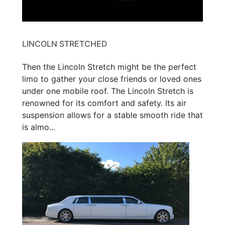
LINCOLN STRETCHED
Then the Lincoln Stretch might be the perfect
limo to gather your close friends or loved ones
under one mobile roof. The Lincoln Stretch is
renowned for its comfort and safety. Its air
suspension allows for a stable smooth ride that
is almo...