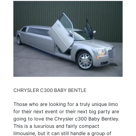
CHRYSLER C300 BABY BENTLE
Those who are looking for a truly unique limo
for their next event or their next big party are
going to love the Chrysler c300 Baby Bentley.
This is a luxurious and fairly compact
limousine, but it can still handle a group of