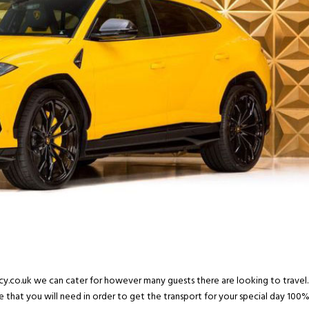
ncy.co.uk we can cater for however many guests there are looking to travel.
e that you will need in order to get the transport for your special day 100%