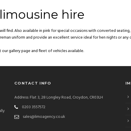
limousine hire
ill find. Also available in pink for special occasions with converted seating
 fireman uniform and provide an excellent service ideal for hen nights or any 
 our gallery page and fleet of vehicles available.
CONTACT INFO
I
Address: Flat 3, 28 Longley Road, Croydon, CR03LH
0203 3557572
lly
sales@limoagency.co.uk