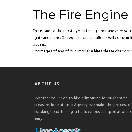
The Fire Engine 
This is one of the most eye-catching limousines hire you w
lights and music. On request, our chauffeurs will come in
occasion.
For images of any of our limousine hires please check out
ABOUT US
Whether you need to hire a limousine for business or
pleasure, here at Limo Agency, we make the process of
booking head-turning, ultra-luxurious transportation rea
easy.