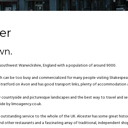
er
wn.
f southwest Warwickshire, England with a population of around 9000.
ich can be too busy and commercialized for many people visiting Shakespea
of Stratford on Avon and has good transport links, plenty of accommodation
by countryside and picturesque landscapes and the best way to travel and s
ide by limoagency.co.uk.
outstanding service to the whole of the UK. Alcester has some great histor
nd other restaurants and a fascinating array of traditional, independent sho