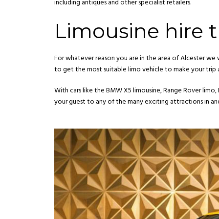
including antiques and other specialist retailers.
Limousine hire th
For whatever reason you are in the area of Alcester we 
to get the most suitable limo vehicle to make your trip
With cars like the BMW X5 limousine, Range Rover limo,
your guest to any of the many exciting attractions in an