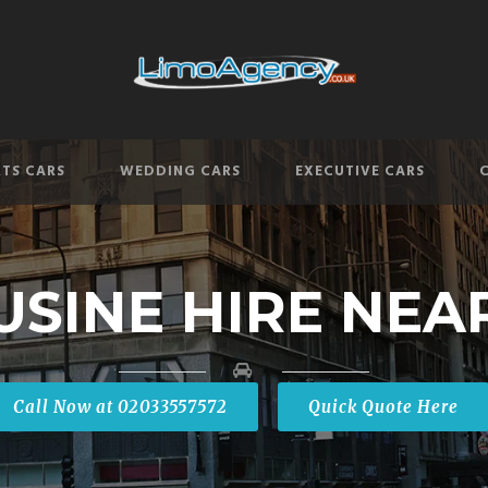
TS CARS
WEDDING CARS
EXECUTIVE CARS
USINE HIRE NEA
Call Now at 02033557572
Quick Quote Here