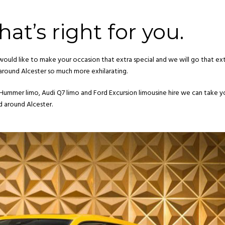
at’s right for you.
would like to make your occasion that extra special and we will go that ext
 around Alcester so much more exhilarating.
 Hummer limo, Audi Q7 limo and Ford Excursion limousine hire we can take 
d around Alcester.