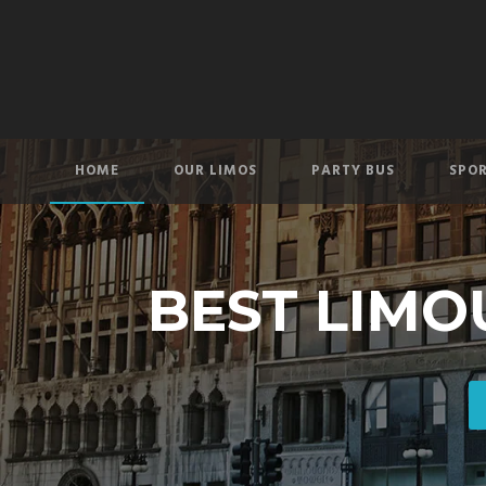
HOME
OUR LIMOS
PARTY BUS
SPOR
BEST LIMO