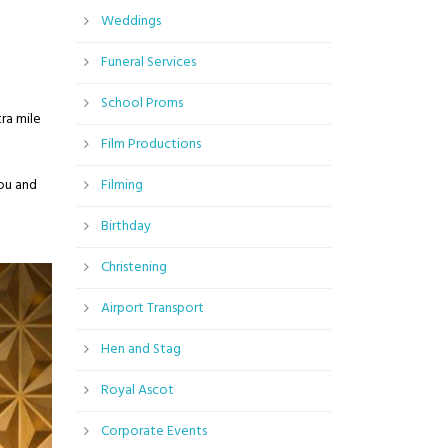
Weddings
Funeral Services
School Proms
ra mile
Film Productions
you and
Filming
Birthday
Christening
Airport Transport
Hen and Stag
Royal Ascot
Corporate Events