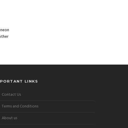
, neon
other
MPORTANT LINKS
Contact Us
Terms and Conditions
About us