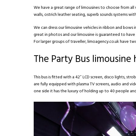
We have a great range of limousines to choose from all w
walls, ostrich leather seating, superb sounds systems wi
We can dress our limousine vehicles in ribbon and bows
great in photos and our limousine is guaranteed to have 
For larger groups of traveller, limoagency.co.uk have two 
The Party Bus limousine h
This bus is fitted with a 42″ LCD screen, disco lights, s
are fully equipped with plasma TV screens, audio and vi
one side it has the luxury of holding up to 40 people and