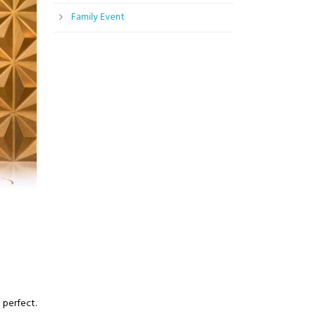
Family Event
 perfect.