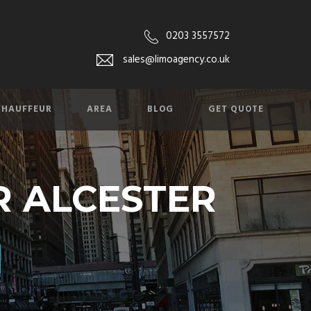
0203 3557572
sales@limoagency.co.uk
CHAUFFEUR
AREA
BLOG
GET QUOTE
R ALCESTER