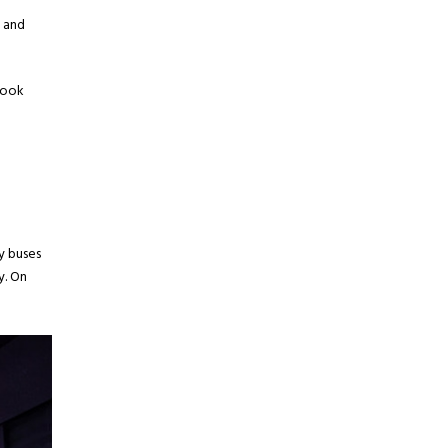
s and
look
y buses
y. On