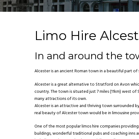
Limo Hire Alcest
In and around the to
Alcester is an ancient Roman town in a beautiful part o
Alcester is a great alternative to Stratford on Avon wh
country. The town is situated just 7 miles (11km) west 
many attractions of its own.
Alcester is an attractive and thriving town surrounded 
real beauty of Alcester town would be in limousine prov
One of the most popular limos hire companies providing 
buildings, wonderful traditional pubs and coaching inns a