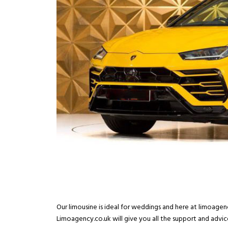
Our limousine is ideal for weddings and here at limoage
Limoagency.co.uk will give you all the support and advic