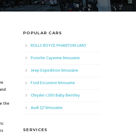
POPULAR CARS
ROLLS ROYCE PHANTOM LIMO
Porsche Cayenne limousine
Jeep Expedition limousine
re
Ford Excursion limousine
 and
Chrysler c300 Baby Bentley
ee the
Audi Q7 limousine
ic
ps
SERVICES