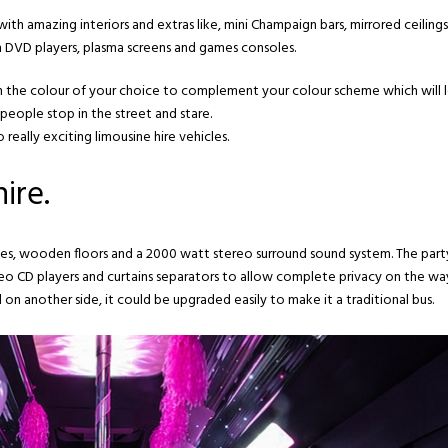
ith amazing interiors and extras like, mini Champaign bars, mirrored ceiling
th DVD players, plasma screens and games consoles.
 in the colour of your choice to complement your colour scheme which will 
people stop in the street and stare.
really exciting limousine hire vehicles.
ire.
trobes, wooden floors and a 2000 watt stereo surround sound system. The part
deo CD players and curtains separators to allow complete privacy on the wa
 on another side, it could be upgraded easily to make it a traditional bus.