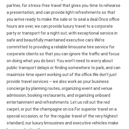
partner, for stress-free travel that gives you time to rehearse
a presentation, and can provide light refreshments so that
you arrive ready to make the sale or to seal a deal.Once office
hours are over, we can provide luxury travel to a corporate
party or transport for a night out, with exceptional service in
safe and beautifully maintained executive cars.We’re
committed to providing a reliable limousine hire service for
corporate clients so that you can ignore the traffic and focus
on doing what you do best. You won’t need to worry about
public transport delays or finding somewhere to park, and can
maximize time spent working out of the office.We don’t just
provide travel services – we also work as your business
concierge by planning routes, organizing event and venue
admission, booking restaurants, and organizing onboard
entertainment and refreshments. Let us roll out the red
carpet, or put the champagne on ice.For superior travel on a
special occasion, or for the regular travel of the very highest
standard, our luxury limousines and executive vehicles make