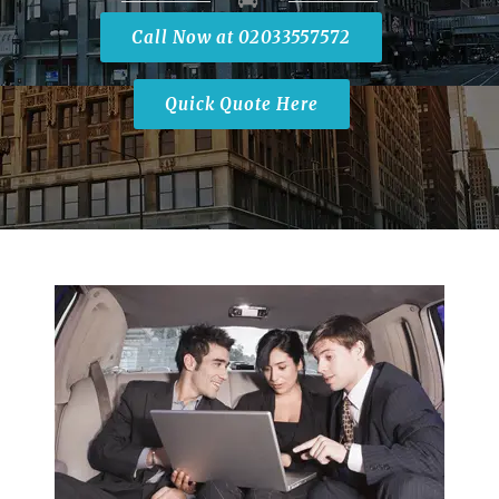
Call Now at 02033557572
Quick Quote Here