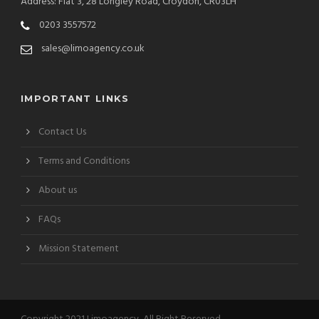
Address: Flat 3, 28 Longley Road, Croydon, CR03LH
0203 3557572
sales@limoagency.co.uk
IMPORTANT LINKS
Contact Us
Terms and Conditions
About us
FAQs
Mission Statement