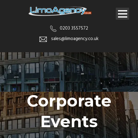
0203 3557572
sales@limoagency.co.uk
Corporate
Events