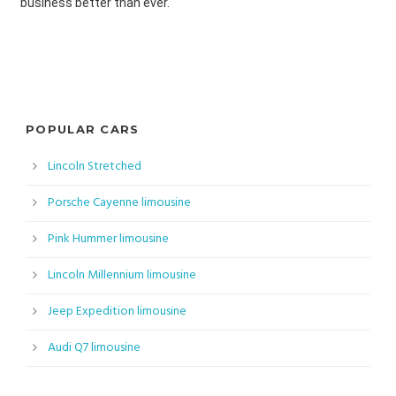
business better than ever.
POPULAR CARS
Lincoln Stretched
Porsche Cayenne limousine
Pink Hummer limousine
Lincoln Millennium limousine
Jeep Expedition limousine
Audi Q7 limousine