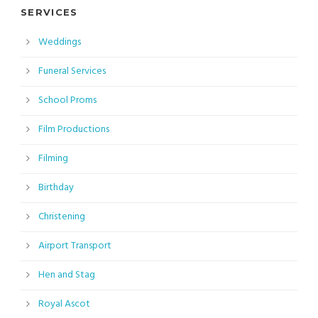
SERVICES
Weddings
Funeral Services
School Proms
Film Productions
Filming
Birthday
Christening
Airport Transport
Hen and Stag
Royal Ascot