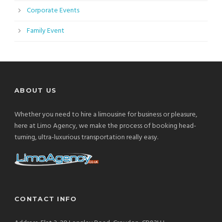
Corporate Events
Family Event
ABOUT US
Whether you need to hire a limousine for business or pleasure,
here at Limo Agency, we make the process of booking head-
turning, ultra-luxurious transportation really easy.
CONTACT INFO