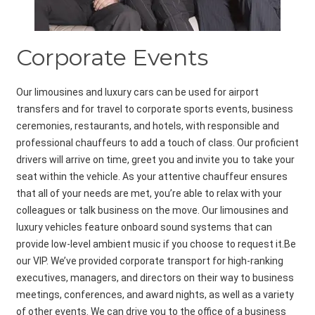
Corporate Events
Our limousines and luxury cars can be used for airport
transfers and for travel to corporate sports events, business
ceremonies, restaurants, and hotels, with responsible and
professional chauffeurs to add a touch of class. Our proficient
drivers will arrive on time, greet you and invite you to take your
seat within the vehicle. As your attentive chauffeur ensures
that all of your needs are met, you’re able to relax with your
colleagues or talk business on the move. Our limousines and
luxury vehicles feature onboard sound systems that can
provide low-level ambient music if you choose to request it.Be
our VIP. We’ve provided corporate transport for high-ranking
executives, managers, and directors on their way to business
meetings, conferences, and award nights, as well as a variety
of other events. We can drive you to the office of a business