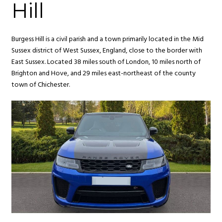
Hill
Burgess Hill is a civil parish and a town primarily located in the Mid
Sussex district of West Sussex, England, close to the border with
East Sussex. Located 38 miles south of London, 10 miles north of
Brighton and Hove, and 29 miles east-northeast of the county
town of Chichester.