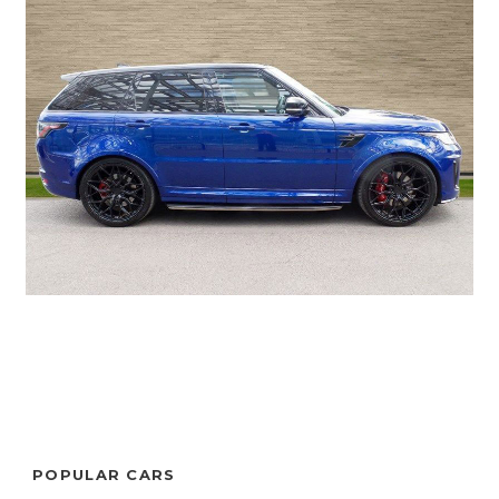
POPULAR CARS