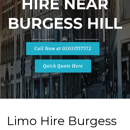
HIRE NEAR
BURGESS HILL
Call Now at 02033557572
Quick Quote Here
Limo Hire Burgess