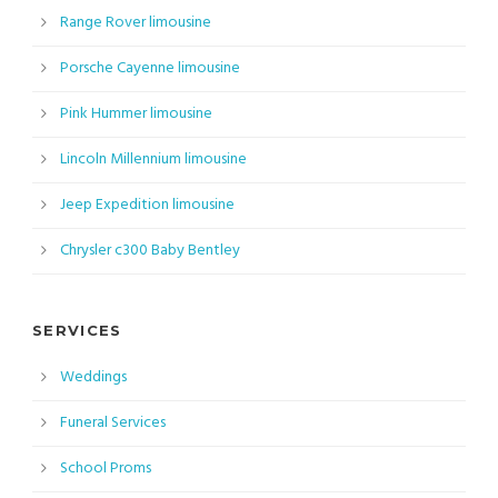
Range Rover limousine
Porsche Cayenne limousine
Pink Hummer limousine
Lincoln Millennium limousine
Jeep Expedition limousine
Chrysler c300 Baby Bentley
SERVICES
Weddings
Funeral Services
School Proms