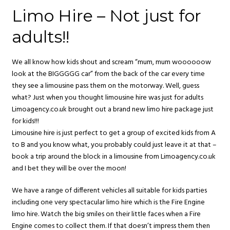
Limo Hire – Not just for
adults!!
We all know how kids shout and scream “mum, mum woooooow
look at the BIGGGGG car” from the back of the car every time
they see a limousine pass them on the motorway. Well, guess
what? Just when you thought limousine hire was just for adults
Limoagency.co.uk brought out a brand new limo hire package just
for kids!!!
Limousine hire is just perfect to get a group of excited kids from A
to B and you know what, you probably could just leave it at that –
book a trip around the block in a limousine from Limoagency.co.uk
and I bet they will be over the moon!
We have a range of different vehicles all suitable for kids parties
including one very spectacular limo hire which is the Fire Engine
limo hire. Watch the big smiles on their little faces when a Fire
Engine comes to collect them. If that doesn’t impress them then