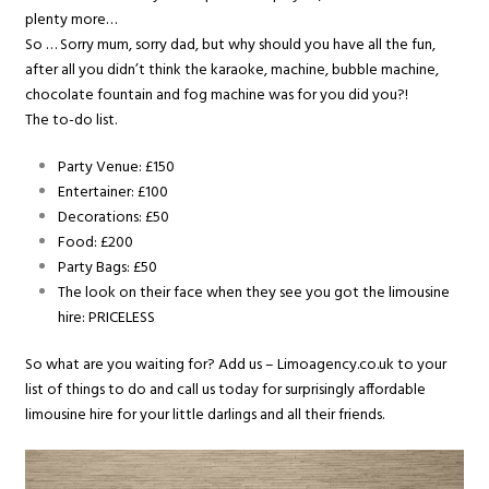
plenty more…
So … Sorry mum, sorry dad, but why should you have all the fun,
after all you didn’t think the karaoke, machine, bubble machine,
chocolate fountain and fog machine was for you did you?!
The to-do list.
Party Venue: £150
Entertainer: £100
Decorations: £50
Food: £200
Party Bags: £50
The look on their face when they see you got the limousine
hire: PRICELESS
So what are you waiting for? Add us – Limoagency.co.uk to your
list of things to do and call us today for surprisingly affordable
limousine hire for your little darlings and all their friends.