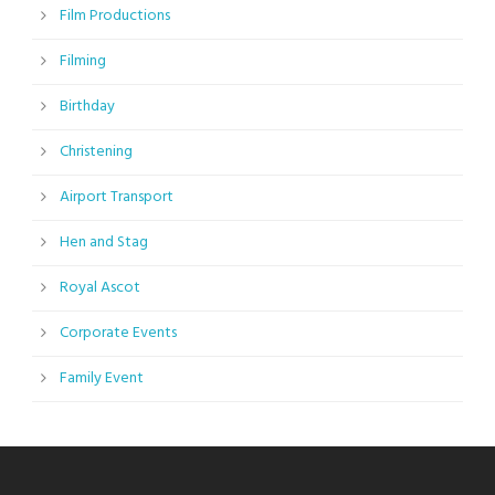
Film Productions
Filming
Birthday
Christening
Airport Transport
Hen and Stag
Royal Ascot
Corporate Events
Family Event