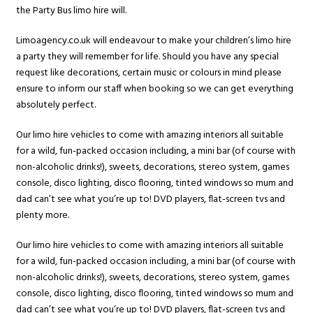
the Party Bus limo hire will.
Limoagency.co.uk will endeavour to make your children’s limo hire
a party they will remember for life. Should you have any special
request like decorations, certain music or colours in mind please
ensure to inform our staff when booking so we can get everything
absolutely perfect.
Our limo hire vehicles to come with amazing interiors all suitable
for a wild, fun-packed occasion including, a mini bar (of course with
non-alcoholic drinks!), sweets, decorations, stereo system, games
console, disco lighting, disco flooring, tinted windows so mum and
dad can’t see what you’re up to! DVD players, flat-screen tvs and
plenty more.
Our limo hire vehicles to come with amazing interiors all suitable
for a wild, fun-packed occasion including, a mini bar (of course with
non-alcoholic drinks!), sweets, decorations, stereo system, games
console, disco lighting, disco flooring, tinted windows so mum and
dad can’t see what you’re up to! DVD players, flat-screen tvs and