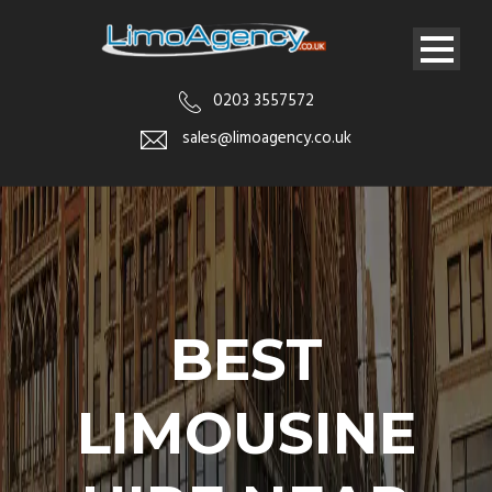
0203 3557572
sales@limoagency.co.uk
BEST
LIMOUSINE