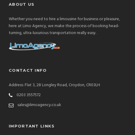
ABOUT US
Whether you need to hire a limousine for business or pleasure,
here at Limo Agency, we make the process of booking head-
turning, ultra-luxurious transportation really easy.
CONTACT INFO
Address: Flat 3, 28 Longley Road, Croydon, CR03LH
0203 3557572
sales@limoagency.co.uk
IMPORTANT LINKS