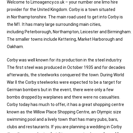
Welcome to Limoagency.co.uk – your number one limo hire
provider for the United Kingdom.
Corby
is a town situated
in
Northamptonshire
. The main road used to get into Corby is
the M1. It has many large surrounding main cities,
including
Peterborough
,
Northampton
,
Leicester
and
Birmingham
.
The smaller towns include Kettering, Market Harborough and
Oakham.
Corby was well known for its production in the steel industry.
The first steel was produced in October 1935 and for decades
afterwards, the steelworks conquered the town. During World
War II the Corby steelworks were expected to be a target for
German bombers but in the event, there were only a few
bombs dropped by warplanes and there were no casualties.
Corby today has much to offer, it has a great shopping centre
known as the Willow Place Shopping Centre, an Olympic size
swimming pool and a lively town that has many pubs, bars,
clubs and restaurants. If you are planning a wedding in Corby