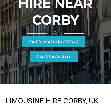
HIRE NEAR
CORBY
Call Now at 02033557572
Quick Quote Here
LIMOUSINE HIRE CORBY, UK.