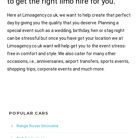
to get the right limo hire for you.
Here at Limoagency.co.uk, we want to help create that perfect
day by giving you the quality that you deserve. Planning a
special event such as a wedding, birthday, hen or stag night
can be stressful but once you have got your location we at
Limoagency.co.uk want will help get you to the event stress-
free in comfort and style. We also cater for many other
occasions, i.e.; anniversaries, airport transfers, sports events,
shopping trips, corporate events and much more.
POPULAR CARS
Range Rover limousine