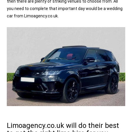
then there are plenty of striking venues to choose from. All
you need to complete that important day would be a wedding
car from Limoagency.co.uk.
Limoagency.co.uk will do their best