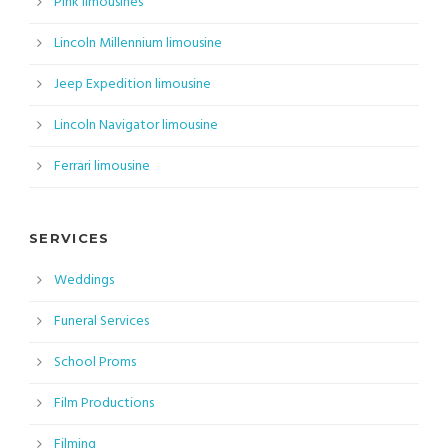
Pink limousines
Lincoln Millennium limousine
Jeep Expedition limousine
Lincoln Navigator limousine
Ferrari limousine
SERVICES
Weddings
Funeral Services
School Proms
Film Productions
Filming