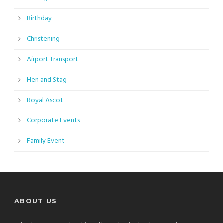
Birthday
Christening
Airport Transport
Hen and Stag
Royal Ascot
Corporate Events
Family Event
ABOUT US