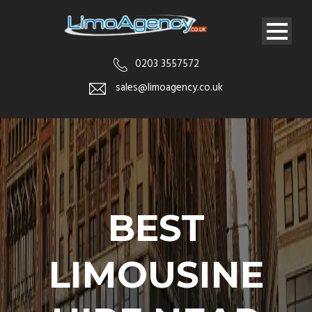
0203 3557572
sales@limoagency.co.uk
BEST
LIMOUSINE