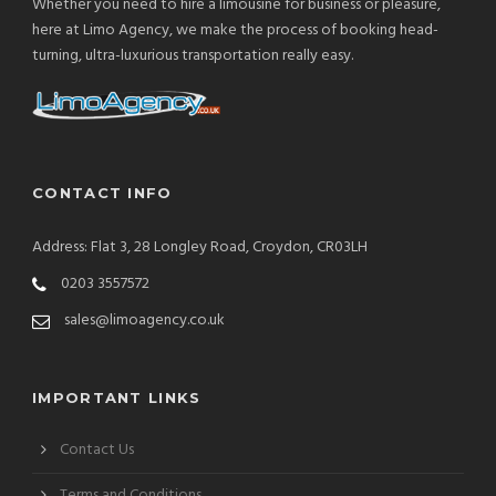
Whether you need to hire a limousine for business or pleasure,
here at Limo Agency, we make the process of booking head-
turning, ultra-luxurious transportation really easy.
CONTACT INFO
Address: Flat 3, 28 Longley Road, Croydon, CR03LH
0203 3557572
sales@limoagency.co.uk
IMPORTANT LINKS
Contact Us
Terms and Conditions