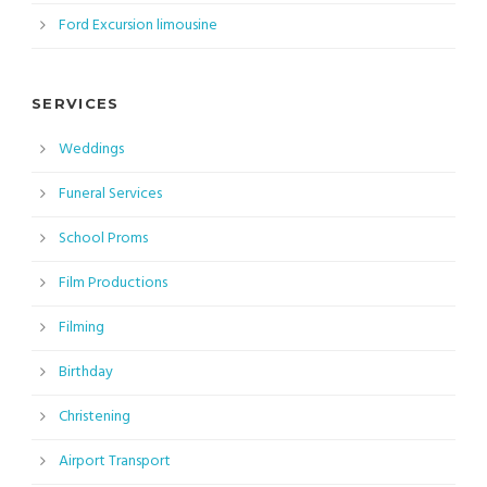
Ford Excursion limousine
SERVICES
Weddings
Funeral Services
School Proms
Film Productions
Filming
Birthday
Christening
Airport Transport