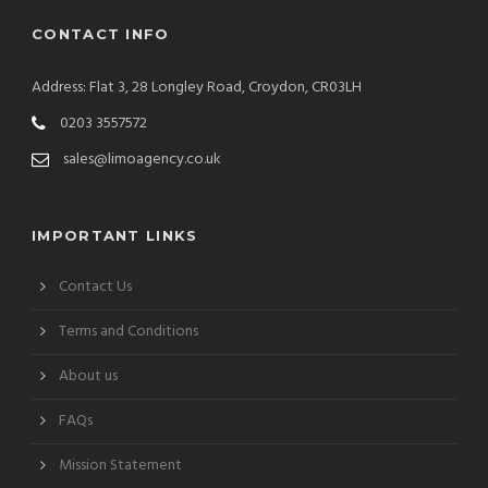
CONTACT INFO
Address: Flat 3, 28 Longley Road, Croydon, CR03LH
0203 3557572
sales@limoagency.co.uk
IMPORTANT LINKS
Contact Us
Terms and Conditions
About us
FAQs
Mission Statement