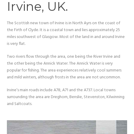
Irvine, UK.
The Scottish new town of Irvine is in North Ayrs on the coast of
the Firth of Clyde. It is a coastal town and lies approximately 25
miles southwest of Glasgow. Most of the land in and around Irvine
is very flat.
Two rivers flow through the area, one being the River Irvine and
the other being the Annick Water. The Annick Water is very
popular for fishing. The area experiences relatively cool summers
and mild winters, although frosts in the area are not uncommon.
Irvine’s main roads include A78, A71 and the A737. Local towns
surrounding the area are Dreghorn, Benslie, Stevenston, Kilwinning
and Saltcoats.