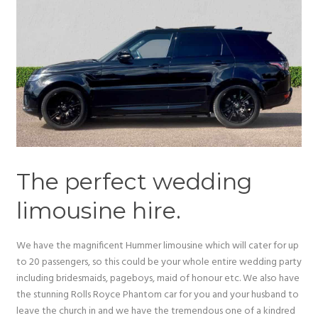
The perfect wedding
limousine hire.
We have the magnificent Hummer limousine which will cater for up
to 20 passengers, so this could be your whole entire wedding party
including bridesmaids, pageboys, maid of honour etc. We also have
the stunning Rolls Royce Phantom car for you and your husband to
leave the church in and we have the tremendous one of a kindred