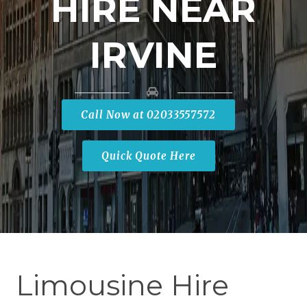
HIRE NEAR
IRVINE
Call Now at 02033557572
Quick Quote Here
Limousine Hire