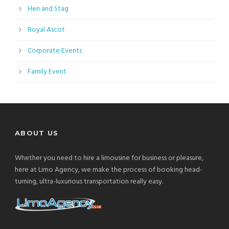
Hen and Stag
Royal Ascot
Corporate Events
Family Event
ABOUT US
Whether you need to hire a limousine for business or pleasure,
here at Limo Agency, we make the process of booking head-
turning, ultra-luxurious transportation really easy.