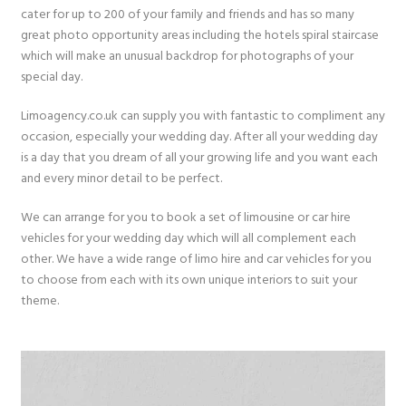
cater for up to 200 of your family and friends and has so many
great photo opportunity areas including the hotels spiral staircase
which will make an unusual backdrop for photographs of your
special day.
Limoagency.co.uk can supply you with fantastic to compliment any
occasion, especially your wedding day. After all your wedding day
is a day that you dream of all your growing life and you want each
and every minor detail to be perfect.
We can arrange for you to book a set of limousine or car hire
vehicles for your wedding day which will all complement each
other. We have a wide range of limo hire and car vehicles for you
to choose from each with its own unique interiors to suit your
theme.