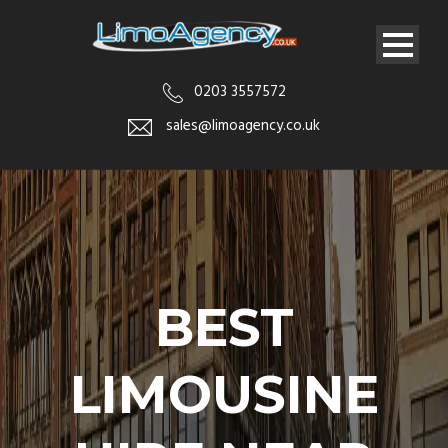
0203 3557572
sales@limoagency.co.uk
BEST
LIMOUSINE