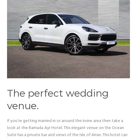
The perfect wedding
venue.
If you’re getting married in or around the Irvine area then take a
look at the Ramada Ayr Hotel. This elegant venue on the Ocean
Suite has a private bar and views of the Isle of Arran. This hotel can