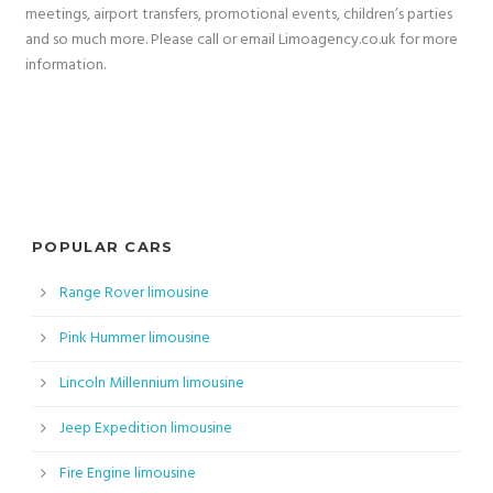
meetings, airport transfers, promotional events, children’s parties
and so much more. Please call or email Limoagency.co.uk for more
information.
POPULAR CARS
Range Rover limousine
Pink Hummer limousine
Lincoln Millennium limousine
Jeep Expedition limousine
Fire Engine limousine