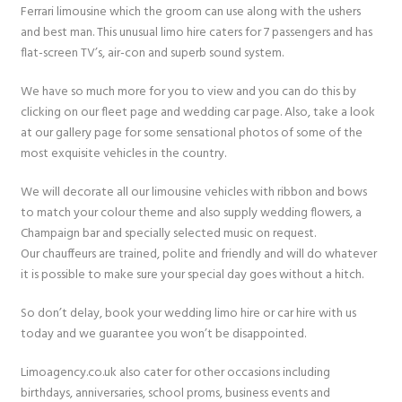
Ferrari limousine which the groom can use along with the ushers
and best man. This unusual limo hire caters for 7 passengers and has
flat-screen TV’s, air-con and superb sound system.
We have so much more for you to view and you can do this by
clicking on our fleet page and wedding car page. Also, take a look
at our gallery page for some sensational photos of some of the
most exquisite vehicles in the country.
We will decorate all our limousine vehicles with ribbon and bows
to match your colour theme and also supply wedding flowers, a
Champaign bar and specially selected music on request.
Our chauffeurs are trained, polite and friendly and will do whatever
it is possible to make sure your special day goes without a hitch.
So don’t delay, book your wedding limo hire or car hire with us
today and we guarantee you won’t be disappointed.
Limoagency.co.uk also cater for other occasions including
birthdays, anniversaries, school proms, business events and