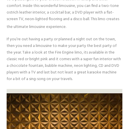
comfort. Inside this wonderful limousine, you can find a two-tone
ostrich leather interior, a cocktail bar, a DVD player with a flat-
screen TV, neon-lighted flooring and a disco ball. This limo creates
the ultimate limousine experience.
If you’re out having a party or planned a night out on the town,
then you need a limousine to make your party the best party of
the year. Take a look at the Fire Engine limo, its available in the
classic red or bright pink and it comes with a super fun interior with
a chocolate fountain, bubble machine, neon lighting, CD and DVD
players with a TV and last but not least a great karaoke machine
for a bit of a sing-song on your travels.