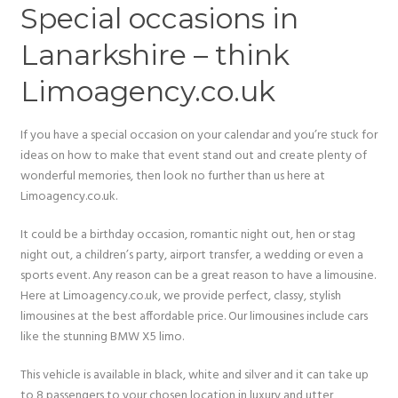
Special occasions in
Lanarkshire – think
Limoagency.co.uk
If you have a special occasion on your calendar and you’re stuck for
ideas on how to make that event stand out and create plenty of
wonderful memories, then look no further than us here at
Limoagency.co.uk.
It could be a birthday occasion, romantic night out, hen or stag
night out, a children’s party, airport transfer, a wedding or even a
sports event. Any reason can be a great reason to have a limousine.
Here at Limoagency.co.uk, we provide perfect, classy, stylish
limousines at the best affordable price. Our limousines include cars
like the stunning BMW X5 limo.
This vehicle is available in black, white and silver and it can take up
to 8 passengers to your chosen location in luxury and utter