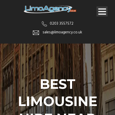
0203 3557572
sales@limoagency.co.uk
BEST
LIMOUSINE