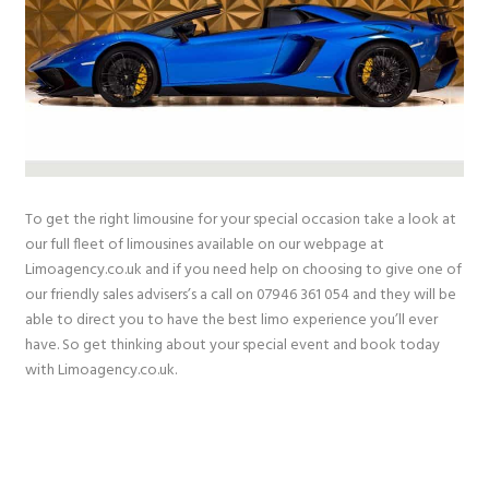
To get the right limousine for your special occasion take a look at
our full fleet of limousines available on our webpage at
Limoagency.co.uk and if you need help on choosing to give one of
our friendly sales advisers’s a call on 07946 361 054 and they will be
able to direct you to have the best limo experience you’ll ever
have. So get thinking about your special event and book today
with Limoagency.co.uk.