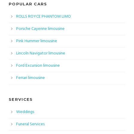
POPULAR CARS
ROLLS ROYCE PHANTOM LIMO
Porsche Cayenne limousine
Pink Hummer limousine
Lincoln Navigator limousine
Ford Excursion limousine
Ferrari limousine
SERVICES
Weddings
Funeral Services