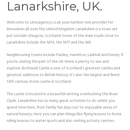
Lanarkshire, UK.
Welcome to Limoagency.co.uk your number one provider for
limousines all over the United Kingdom. Lanarkshire is a town set
just outside Glasgow, Scotland. Some of the main roads close to
Lanarkshire include the M74, the M77 and the M9.
Neighbouring towns include Paisley, Hamilton, Larkhall and Denny. If
you’re visiting this part of the UK there is plenty to see and
explore. Bothwell Castle is one of Scotland’s greatest castles and
greatest additions to British history. It’s also the largest and finest
13th century stone castle in Scotland.
The castle is located in a beautiful setting overlooking the River
Clyde. Lanarkshire has so many great activities to do whilst you
spend time here, from family fun days out to enjoyable areas of
natural beauty. Here you can plan things like flying lessons to horse
riding lessons to water sports and also visiting activity centres.