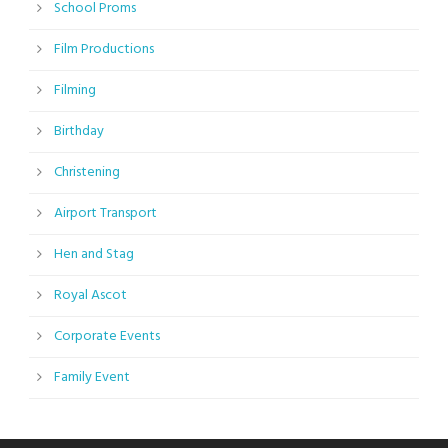
School Proms
Film Productions
Filming
Birthday
Christening
Airport Transport
Hen and Stag
Royal Ascot
Corporate Events
Family Event