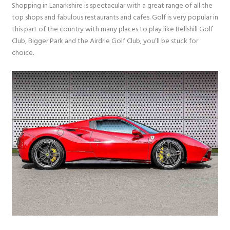
Shopping in Lanarkshire is spectacular with a great range of all the
top shops and fabulous restaurants and cafes. Golf is very popular in
this part of the country with many places to play like Bellshill Golf
Club, Bigger Park and the Airdrie Golf Club; you’ll be stuck for
choice.