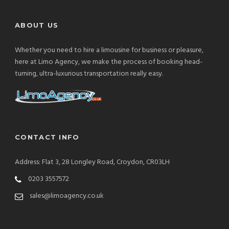
ABOUT US
Whether you need to hire a limousine for business or pleasure,
here at Limo Agency, we make the process of booking head-
turning, ultra-luxurious transportation really easy.
CONTACT INFO
Address: Flat 3, 28 Longley Road, Croydon, CR03LH
0203 3557572
sales@limoagency.co.uk