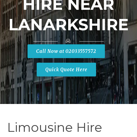
HIRE NEAR
LANARKSHIRE
Call Now at 02033557572
Quick Quote Here
Limousine Hire