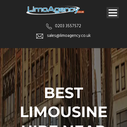
0203 3557572
sales@limoagency.co.uk
BEST
LIMOUSINE