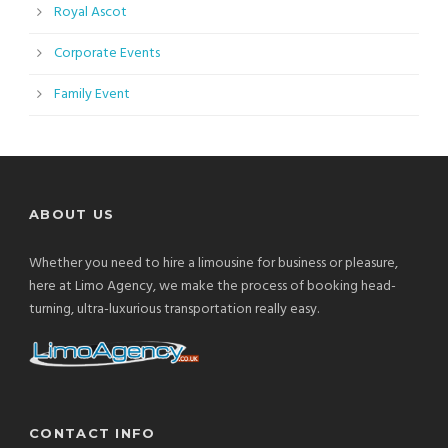
Royal Ascot
Corporate Events
Family Event
ABOUT US
Whether you need to hire a limousine for business or pleasure,
here at Limo Agency, we make the process of booking head-
turning, ultra-luxurious transportation really easy.
CONTACT INFO