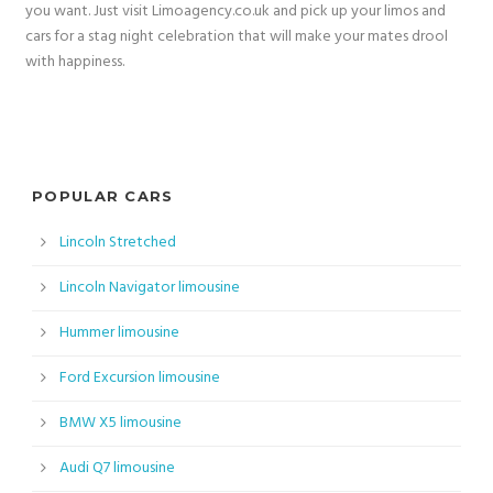
you want. Just visit Limoagency.co.uk and pick up your limos and
cars for a stag night celebration that will make your mates drool
with happiness.
POPULAR CARS
Lincoln Stretched
Lincoln Navigator limousine
Hummer limousine
Ford Excursion limousine
BMW X5 limousine
Audi Q7 limousine