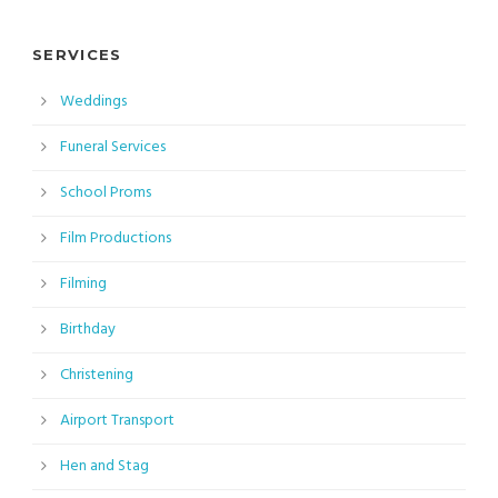
SERVICES
Weddings
Funeral Services
School Proms
Film Productions
Filming
Birthday
Christening
Airport Transport
Hen and Stag