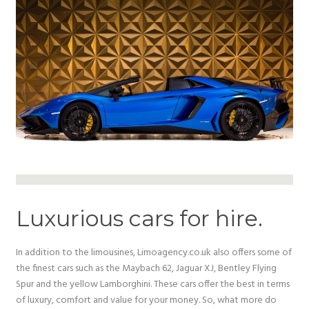
Luxurious cars for hire.
In addition to the limousines, Limoagency.co.uk also offers some of
the finest cars such as the Maybach 62, Jaguar XJ, Bentley Flying
Spur and the yellow Lamborghini. These cars offer the best in terms
of luxury, comfort and value for your money. So, what more do