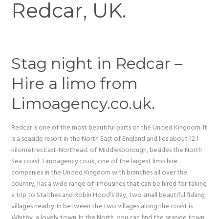
Redcar, UK.
Stag night in Redcar –
Hire a limo from
Limoagency.co.uk.
Redcar is one of the most beautiful parts of the United Kingdom. It
is a seaside resort in the North East of England and lies about 12.1
kilometres East-Northeast of Middlesborough, besides the North
Sea coast. Limoagency.co.uk, one of the largest limo hire
companies in the United Kingdom with branches all over the
country, has a wide range of limousines that can be hired for taking
a trip to Staithes and Robin Hood’s Bay, two small beautiful fishing
villages nearby. In between the two villages along the coast is
Whitby, a lovely town. In the North, you can find the seaside town