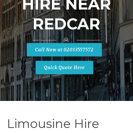
HIRE NEAR
REDCAR
Call Now at 02033557572
Quick Quote Here
Limousine Hire