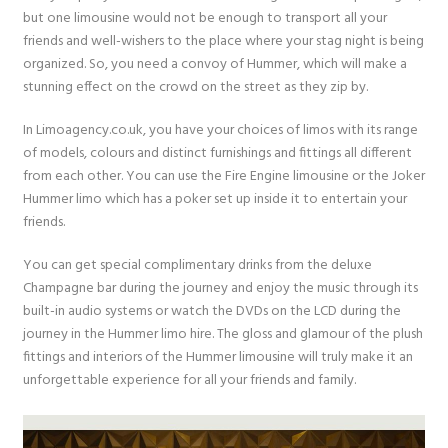
but one limousine would not be enough to transport all your
friends and well-wishers to the place where your stag night is being
organized. So, you need a convoy of Hummer, which will make a
stunning effect on the crowd on the street as they zip by.
In Limoagency.co.uk, you have your choices of limos with its range
of models, colours and distinct furnishings and fittings all different
from each other. You can use the Fire Engine limousine or the Joker
Hummer limo which has a poker set up inside it to entertain your
friends.
You can get special complimentary drinks from the deluxe
Champagne bar during the journey and enjoy the music through its
built-in audio systems or watch the DVDs on the LCD during the
journey in the Hummer limo hire. The gloss and glamour of the plush
fittings and interiors of the Hummer limousine will truly make it an
unforgettable experience for all your friends and family.