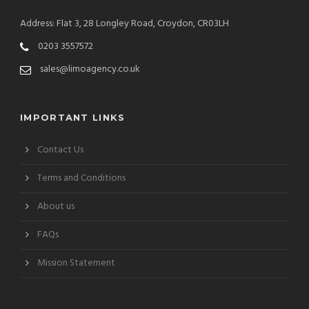
Address: Flat 3, 28 Longley Road, Croydon, CR03LH
0203 3557572
sales@limoagency.co.uk
IMPORTANT LINKS
Contact Us
Terms and Conditions
About us
FAQs
Mission Statement