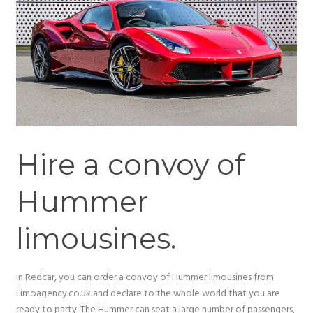
Hire a convoy of
Hummer
limousines.
In Redcar, you can order a convoy of Hummer limousines from
Limoagency.co.uk and declare to the whole world that you are
ready to party. The Hummer can seat a large number of passengers,