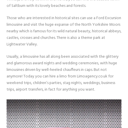
of Saltburn with its lovely beaches and forests.
Those who are interested in historical sites can use a Ford Excursion
limousine and visit the huge expanse of the North Yorkshire Moors
nearby which is famous for its wild natural beauty, historical abbeys,
castles, crosses and churches. There is also a theme park at
Lightwater Valley.
Usually, a limousine has all along been associated with the glittery
and glamorous award nights and wedding ceremonies, with huge
limousines driven by well-heeled chauffeurs in caps. But not
anymore! Today you can hire a limo from Limoagency.co.uk for
weekend trips, children’s parties, stag nights, weddings, business
trips, airport transfers, in fact for anything you want.