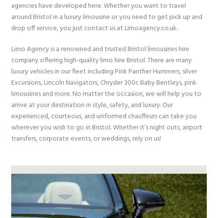
agencies have developed here. Whether you want to travel
around Bristol in a luxury limousine or you need to get pick up and
drop off service, you just contact us at Limoagency.co.uk.
Limo Agency is a renowned and trusted Bristol limousines hire
company offering high-quality limo hire Bristol. There are many
luxury vehicles in our fleet including Pink Panther Hummers, silver
Excursions, Lincoln Navigators, Chrysler 300c Baby Bentleys, pink
limousines and more. No matter the occasion, we will help you to
arrive at your destination in style, safety, and luxury. Our
experienced, courteous, and uniformed chauffeurs can take you
wherever you wish to go in Bristol. Whether it’s night outs, airport
transfers, corporate events, or weddings, rely on us!