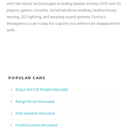
with the latest technologies including plasma screens, DVD and CD
players, games consoles, tinted windows minibars, leather luxury
seating, LED lighting, and amazing sound systems. Contact
limoagency.co.uk today for a quote you will not be disappointed
with.
POPULAR CARS
ROLLS ROYCE PHANTOM LIMO
Range Rover limousine
Pink Hummer limousine
Ford Excursion limousine