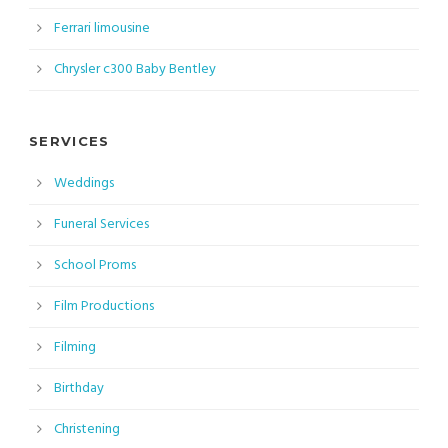
Ferrari limousine
Chrysler c300 Baby Bentley
SERVICES
Weddings
Funeral Services
School Proms
Film Productions
Filming
Birthday
Christening