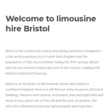
Welcome to limousine
hire Bristol
Bristol is the ceremonial county and unitary authority in England. It
is the most populous city in South West England and the
population of this city is 500000. During the 15th century, Bristol
was the second most important port in the country, trading with
Ireland, Iceland and Gascony.
Bristol is at the heart of the business, leisure and culture in
southwest England. Here you will find out many museums, historical
buildings, theatres and cinemas, restaurants, bars and nightclubs and
more. It has a great mix of the old and the new. At present, the
Limo hire in Bristol has become quite popular and many limo