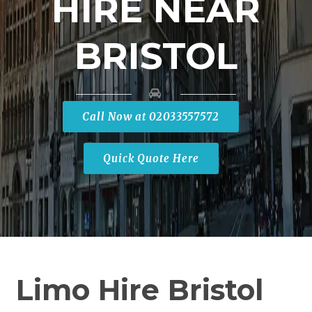
HIRE NEAR
BRISTOL
Call Now at 02033557572
Quick Quote Here
Limo Hire Bristol