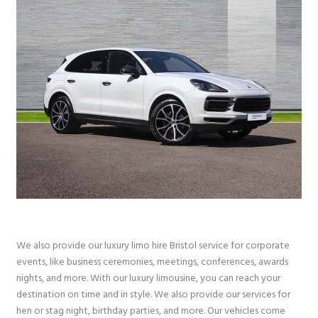
We also provide our luxury limo hire Bristol service for corporate
events, like business ceremonies, meetings, conferences, awards
nights, and more. With our luxury limousine, you can reach your
destination on time and in style. We also provide our services for
hen or stag night, birthday parties, and more. Our vehicles come