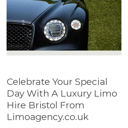
Celebrate Your Special
Day With A Luxury Limo
Hire Bristol From
Limoagency.co.uk