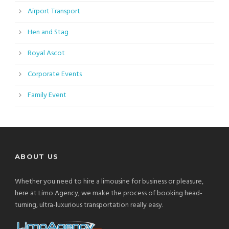
Airport Transport
Hen and Stag
Royal Ascot
Corporate Events
Family Event
ABOUT US
Whether you need to hire a limousine for business or pleasure,
here at Limo Agency, we make the process of booking head-
turning, ultra-luxurious transportation really easy.