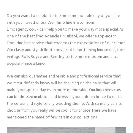
Do you want to celebrate the most memorable day of your life
with your loved ones? Well, limo hire Bristol from
Limoagency.co.uk can help you to make your day more special. As
one of the best limo Agencies in Bristol, we offer a top-notch
limousine hire service that exceeds the expectations of our clients.
Our classy and stylish fleet consists of head-turning limousines, from
vintage Rolls Royce and Bentley to the more modern and ultra-
popular Princess Limo.
We can also guarantee and reliable and professional service that
we most defiantly know will be the icing on the cake that will
make your special day even more memorable. Our limo hires cars
can be dressed in ribbon and bows in your colour choice to match
the colour and style of any wedding theme. With so many cars to
choose from you really will be spoilt for choice. Here we have
mentioned the name of few cars in our collections.