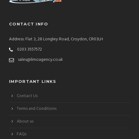
CONTACT INFO
Address: Flat 3, 28 Longley Road, Croydon, CR03LH
0203 3557572
sales@limoagency.co.uk
IMPORTANT LINKS
Contact Us
Terms and Conditions
About us
FAQs