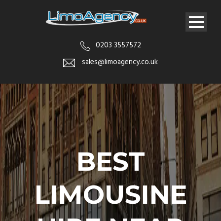
0203 3557572
sales@limoagency.co.uk
BEST
LIMOUSINE