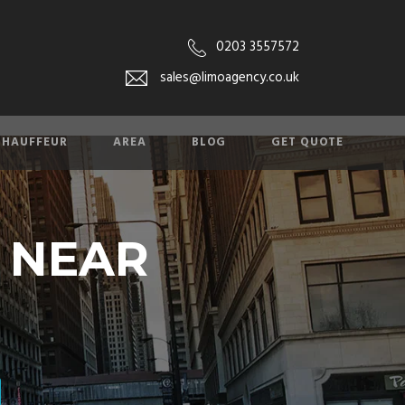
0203 3557572
sales@limoagency.co.uk
CHAUFFEUR
AREA
BLOG
GET QUOTE
E NEAR