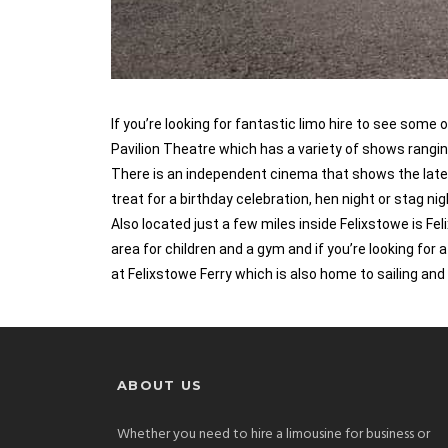
If you’re looking for fantastic limo hire to see some
Pavilion Theatre which has a variety of shows rangi
There is an independent cinema that shows the latest 
treat for a birthday celebration, hen night or stag n
Also located just a few miles inside Felixstowe is Fe
area for children and a gym and if you’re looking for 
at Felixstowe Ferry which is also home to sailing and
ABOUT US
Whether you need to hire a limousine for business or