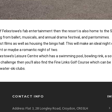
 of Felixstowe’s fab entertainment then the resort is also home to the 
ng from ballet, musicals, and annual drama festival, and pantomimes.
films as well as housing the bingo hall. This will make an ideal night
ight or maybe a romantic night of two.
lixstowe’s Leisure Centre which has a swimming pool, bowling rink, a so
a challenge then you’ll also find the Fine Links Golf Course which can be
 water-ski clubs.
CONTACT INFO
I
Address: Flat 3, 28 Longley Road, Croydon, CR03LH