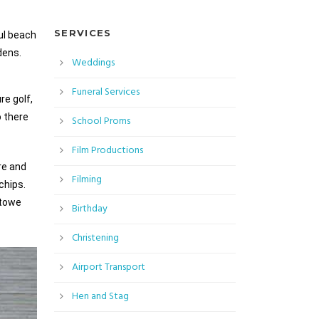
SERVICES
ul beach
dens.
Weddings
Funeral Services
re golf,
o there
School Proms
Film Productions
re and
Filming
chips.
stowe
Birthday
Christening
Airport Transport
Hen and Stag