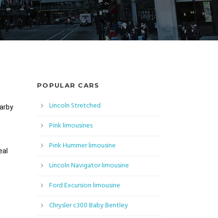
POPULAR CARS
Lincoln Stretched
earby
Pink limousines
Pink Hummer limousine
eal
Lincoln Navigator limousine
Ford Excursion limousine
Chrysler c300 Baby Bentley