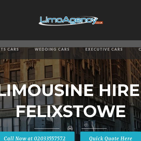
TS CARS
WEDDING CARS
EXECUTIVE CARS
LIMOUSINE HIR
FELIXSTOWE
Call Now at 02033557572
Quick Quote Here