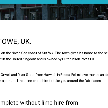
TOWE, UK.
 on the North Sea coast of Suffolk. The town gives its name to the n
ort in the United Kingdom and is owned by
Hutchinson Ports
UK.
r Orwell and River Stour from
Harwich
in Essex. Felixstowe makes an id
h a pristine limousine or car hire to take you around the fab places
omplete without limo hire from