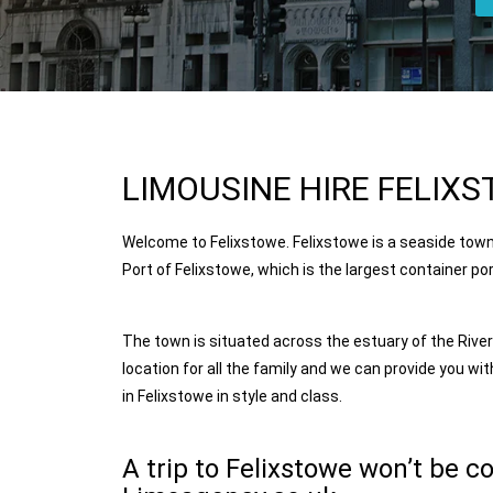
LIMOUSINE HIRE FELIXS
Welcome to Felixstowe. Felixstowe is a seaside town
Port of Felixstowe, which is the largest container p
The town is situated across the estuary of the Rive
location for all the family and we can provide you wit
in
Felixstowe
in style and class.
A trip to Felixstowe won’t be c