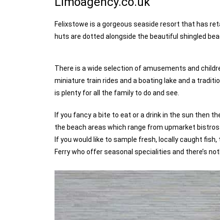
Limoagency.co.uk
Felixstowe is a gorgeous seaside resort that has ret
huts are dotted alongside the beautiful shingled be
There is a wide selection of amusements and children
miniature train rides and a boating lake and a trad
is plenty for all the family to do and see.
If you fancy a bite to eat or a drink in the sun then
the beach areas which range from upmarket bistros to
If you would like to sample fresh, locally caught fis
Ferry who offer seasonal specialities and there’s no