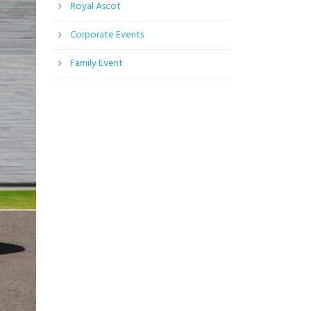
Royal Ascot
Corporate Events
Family Event