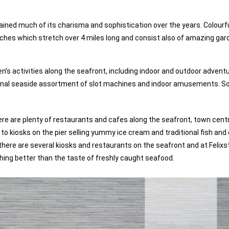
ained much of its charisma and sophistication over the years. Colourf
aches which stretch over 4 miles long and consist also of amazing gar
’s activities along the seafront, including indoor and outdoor adventu
itional seaside assortment of slot machines and indoor amusements. S
 there are plenty of restaurants and cafes along the seafront, town cent
 kiosks on the pier selling yummy ice cream and traditional fish and 
h, there are several kiosks and restaurants on the seafront and at Felix
thing better than the taste of freshly caught seafood.