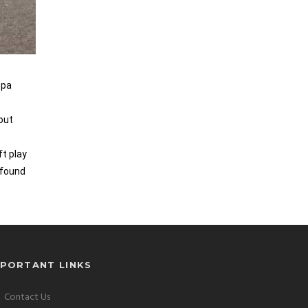
Spa
 out
ft play
 found
MPORTANT LINKS
Contact Us