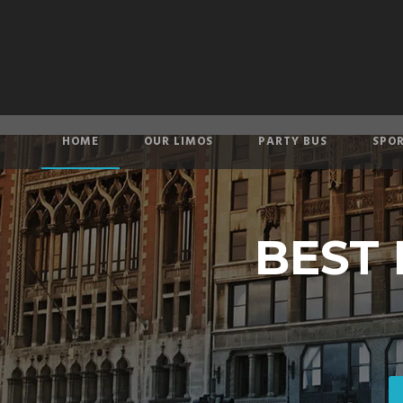
HOME
OUR LIMOS
PARTY BUS
SPOR
BEST 