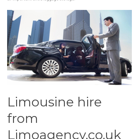
Limousine hire
from
Limoagency.co.uk