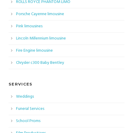
ROLLS ROYCE PHANTOM LIMO
Porsche Cayenne limousine
Pink limousines
Lincoln Millennium limousine
Fire Engine limousine
Chrysler c300 Baby Bentley
SERVICES
Weddings
Funeral Services
School Proms