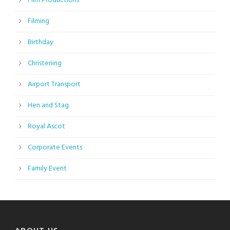
Film Productions
Filming
Birthday
Christening
Airport Transport
Hen and Stag
Royal Ascot
Corporate Events
Family Event
ABOUT US