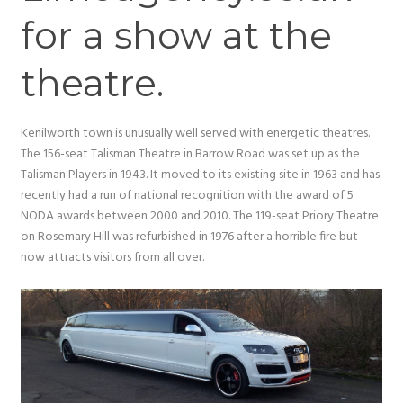
for a show at the
theatre.
Kenilworth town is unusually well served with energetic theatres.
The 156-seat Talisman Theatre in Barrow Road was set up as the
Talisman Players in 1943. It moved to its existing site in 1963 and has
recently had a run of national recognition with the award of 5
NODA awards between 2000 and 2010. The 119-seat Priory Theatre
on Rosemary Hill was refurbished in 1976 after a horrible fire but
now attracts visitors from all over.