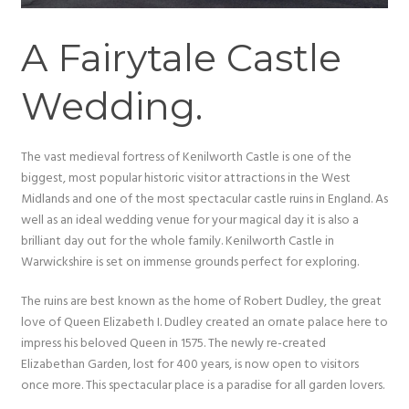
A Fairytale Castle
Wedding.
The vast medieval fortress of Kenilworth Castle is one of the
biggest, most popular historic visitor attractions in the West
Midlands and one of the most spectacular castle ruins in England. As
well as an ideal wedding venue for your magical day it is also a
brilliant day out for the whole family. Kenilworth Castle in
Warwickshire is set on immense grounds perfect for exploring.
The ruins are best known as the home of Robert Dudley, the great
love of Queen Elizabeth I. Dudley created an ornate palace here to
impress his beloved Queen in 1575. The newly re-created
Elizabethan Garden, lost for 400 years, is now open to visitors
once more. This spectacular place is a paradise for all garden lovers.