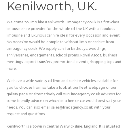
Kenilworth, UK.
Welcome to limo hire Kenilworth. Limoagency.co.uk is a first-class
limousine hire provider for the whole of the UK with a fabulous
limousine and luxurious car hire ideal for every occasion and event.
No occasion would be complete without limo or car hire from
Limoagency.co.uk. We supply cars for birthdays, weddings,
anniversaries, engagements, school proms, Royal Ascot, business
meetings, airport transfers, promotional events, shopping trips and
more.
We have a wide variety of limo and car hire vehicles available for
you to choose from so take a look at our fleet webpage or our
gallery page or alternatively call our Limoagency.co.uk advisors for
some friendly advice on which limo hire or car would best suit your
needs. You can also email sales@limoagency.co.uk with your
request and questions.
Kenilworth is a town in central Warwickshire, England. It is situated