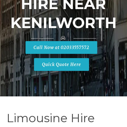
HIRE NEAR
KENILWORTH
Call Now at 02033557572
Quick Quote Here
Limousine Hire