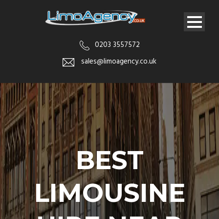
0203 3557572
sales@limoagency.co.uk
BEST
LIMOUSINE