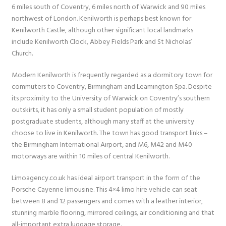
6 miles south of Coventry, 6 miles north of Warwick and 90 miles
northwest of London. Kenilworth is perhaps best known for
Kenilworth Castle, although other significant local landmarks
include Kenilworth Clock, Abbey Fields Park and St Nicholas’
Church.
Modern Kenilworth is frequently regarded as a dormitory town for
commuters to Coventry, Birmingham and Leamington Spa. Despite
its proximity to the University of Warwick on Coventry’s southern
outskirts, it has only a small student population of mostly
postgraduate students, although many staff at the university
choose to live in Kenilworth. The town has good transport links –
the Birmingham International Airport, and M6, M42 and M40
motorways are within 10 miles of central Kenilworth.
Limoagency.co.uk has ideal airport transport in the form of the
Porsche Cayenne limousine. This 4×4 limo hire vehicle can seat
between 8 and 12 passengers and comes with a leather interior,
stunning marble flooring, mirrored ceilings, air conditioning and that
all-important extra luggage storage.