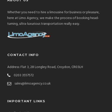
Whether you need to hire a limousine for business or pleasure,
here at Limo Agency, we make the process of booking head-
turning, ultra-luxurious transportation really easy.
CONTACT INFO
Address: Flat 3, 28 Longley Road, Croydon, CR03LH
0203 3557572
sales@limoagency.co.uk
IMPORTANT LINKS