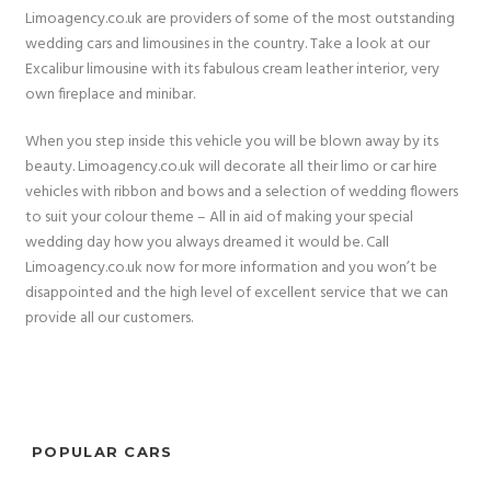
Limoagency.co.uk are providers of some of the most outstanding
wedding cars and limousines in the country. Take a look at our
Excalibur limousine with its fabulous cream leather interior, very
own fireplace and minibar.
When you step inside this vehicle you will be blown away by its
beauty. Limoagency.co.uk will decorate all their limo or car hire
vehicles with ribbon and bows and a selection of wedding flowers
to suit your colour theme – All in aid of making your special
wedding day how you always dreamed it would be. Call
Limoagency.co.uk now for more information and you won’t be
disappointed and the high level of excellent service that we can
provide all our customers.
POPULAR CARS